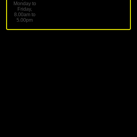
Monday to
Friday,
8.00am to
5.00pm