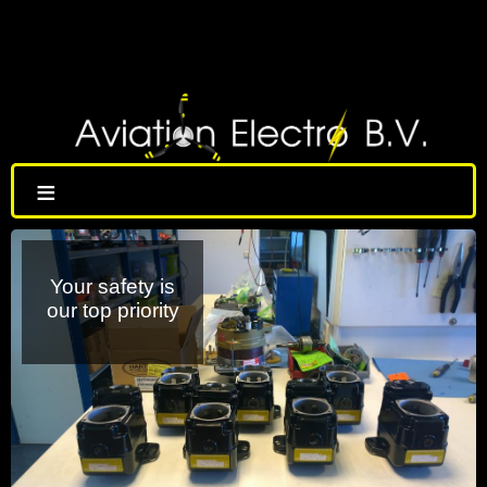
≡
Your safety is
our top priority