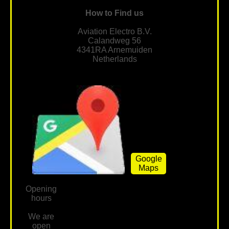
How to Find us
Aviation Electro B.V.
Calandweg 56
4341RA Arnemuiden
Netherlands
Google
Maps
Opening
hours
We are
open