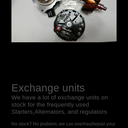
Exchange units
We have a lot of exchange units on
stock for the frequently used
Starters,Alternators, and regulators
No stock? No problem, we can overhaul/repair your