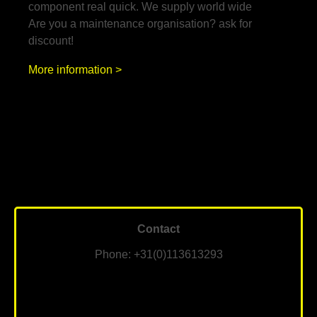
component real quick. We supply world wide
Are you a maintenance organisation? ask for
discount!
More information >
Contact
Phone: +31(0)113613293