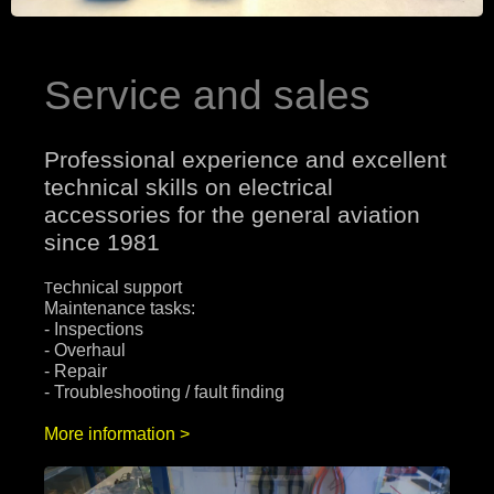
Service and sales
Professional experience and excellent
technical skills on electrical
accessories for the general aviation
since 1981
echnical support
T
Maintenance tasks:
- Inspections
- Overhaul
- Repair
- Troubleshooting / fault finding
More information >